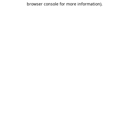
browser console for more information)
.