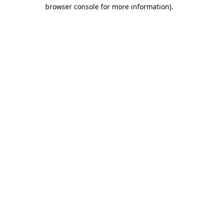
browser console for more information)
.