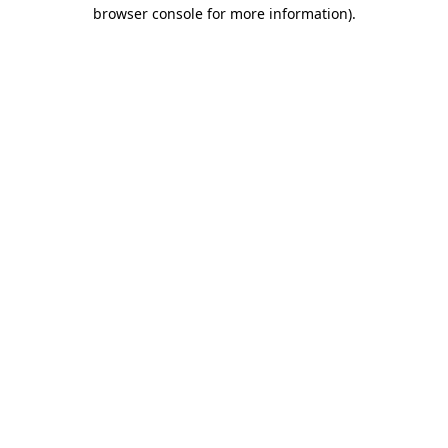
browser console for more information)
.