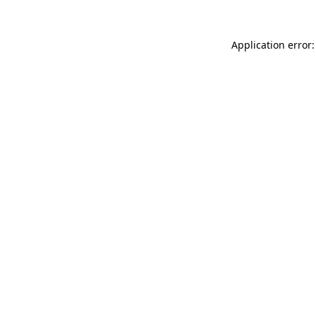
Application error