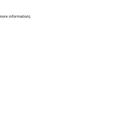
 more information)
.