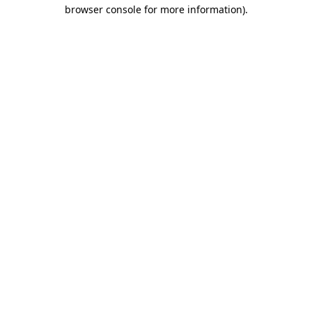
browser console for more information)
.