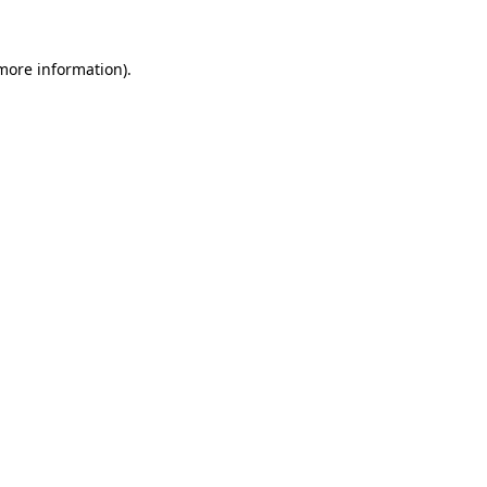
 more information)
.