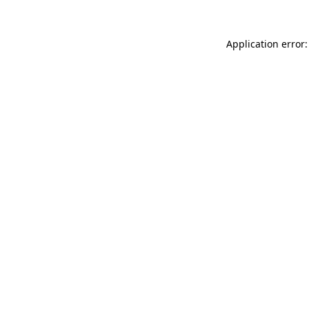
Application error