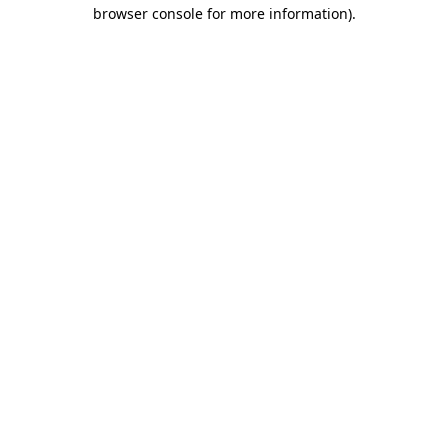
browser console for more information)
.