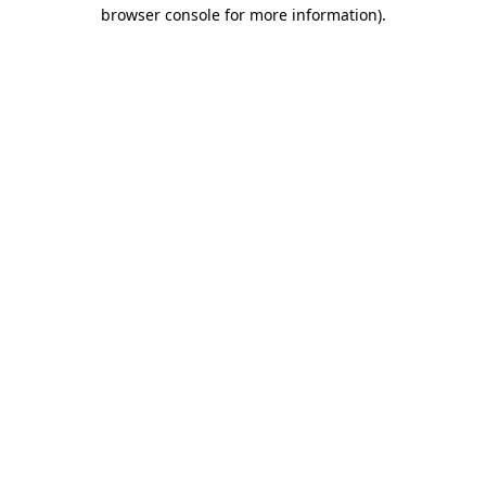
browser console for more information)
.