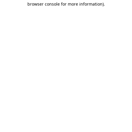
browser console for more information)
.