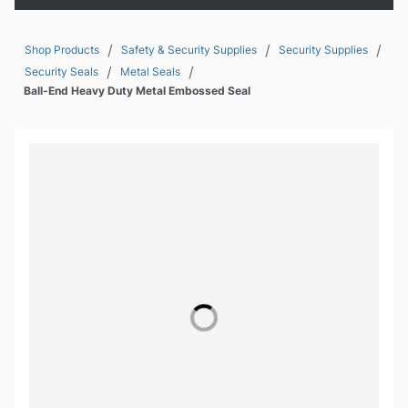
/
/
/
Shop Products
Safety & Security Supplies
Security Supplies
/
/
Security Seals
Metal Seals
Ball-End Heavy Duty Metal Embossed Seal