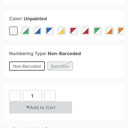
Color
: Unpainted
Numbering Type
: Non-Barcoded
Non-Barcoded
Barcoded
Add to Cart