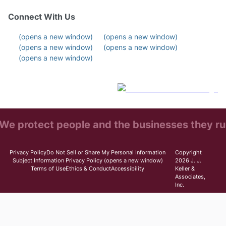
Connect With Us
(opens a new window)
(opens a new window)
(opens a new window)
(opens a new window)
(opens a new window)
We protect people and the businesses they ru
Privacy Policy
Do Not Sell or Share My Personal Information
Copyright
Subject Information Privacy Policy
(opens a new window)
2026 J. J.
Terms of Use
Ethics & Conduct
Accessibility
Keller &
Associates,
Inc.