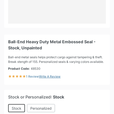
Ball-End Heavy Duty Metal Embossed Seal -
Stock, Unpainted
Ball-end metal seals helps protect cargo against tampering & theft.
Break stength of 155. Personalized seals & varying colors available.
Product Code:
48530
1 Review
Write A Review
Stock or Personalized
: Stock
Stock
Personalized