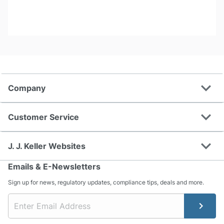
expand_more
Company
expand_more
Customer Service
expand_more
J. J. Keller Websites
Emails & E-Newsletters
Sign up for news, regulatory updates, compliance tips, deals and more.