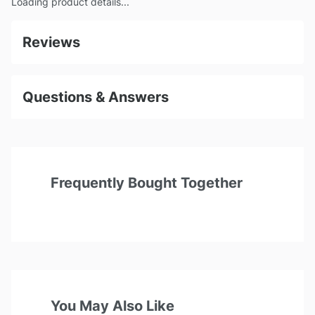
Loading product details...
Reviews
Questions & Answers
Frequently Bought Together
You May Also Like