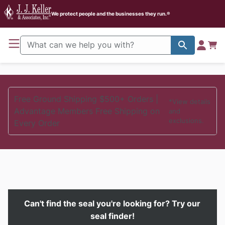
J. J. Keller Home
We protect people and the businesses they run.®
Free Ground Shipping $500+ Orders |
*View details
Advantage Members Free Shipping on
and
exclusions.
Every Order
Can't find the seal you're looking for?
Try our
seal finder!