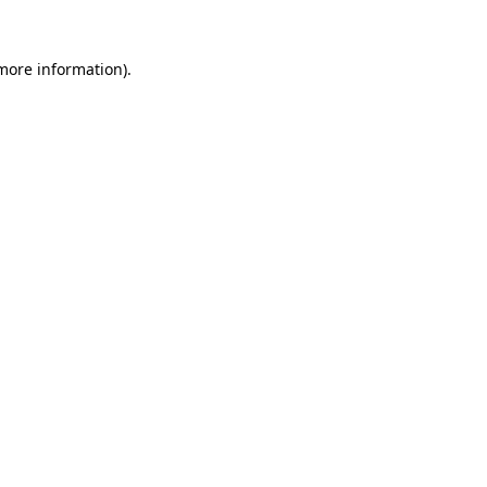
 more information)
.