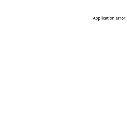
Application error