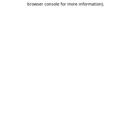
browser console for more information)
.