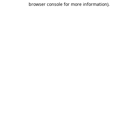
browser console for more information)
.