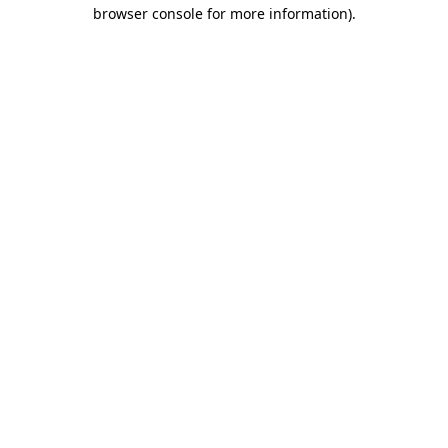
browser console for more information)
.