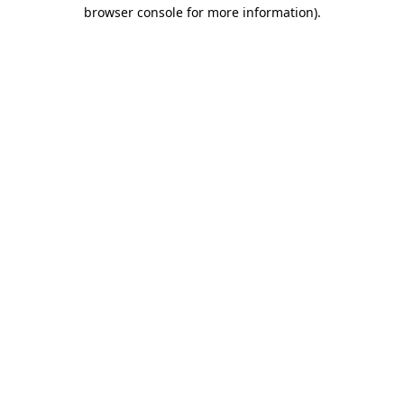
browser console for more information)
.