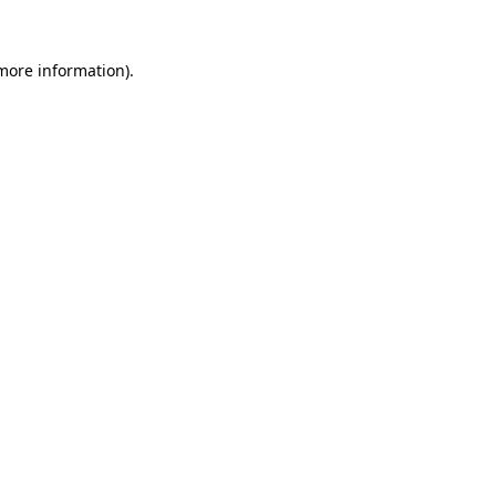
 more information)
.