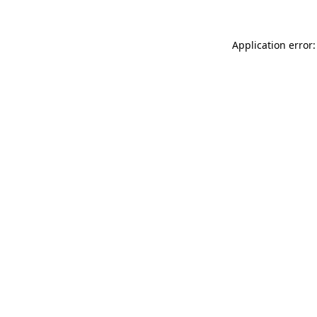
Application error