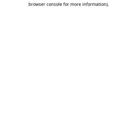
browser console for more information)
.