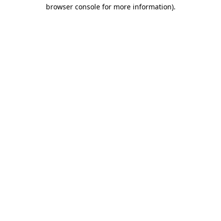
browser console for more information)
.