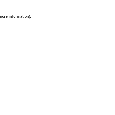
 more information)
.