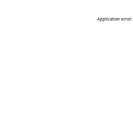
Application error