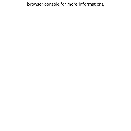
browser console for more information)
.