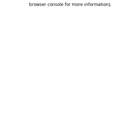
browser console for more information)
.