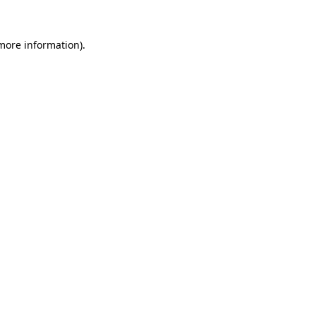
 more information)
.