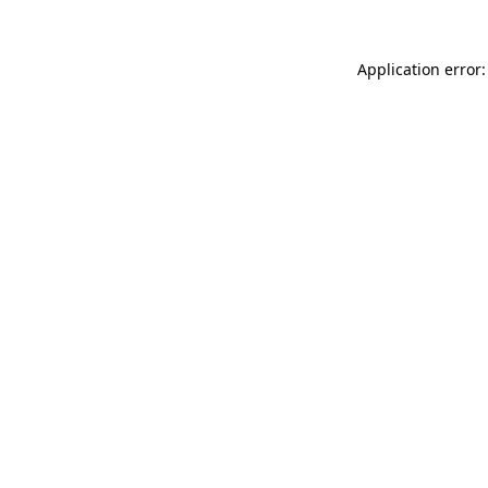
Application error