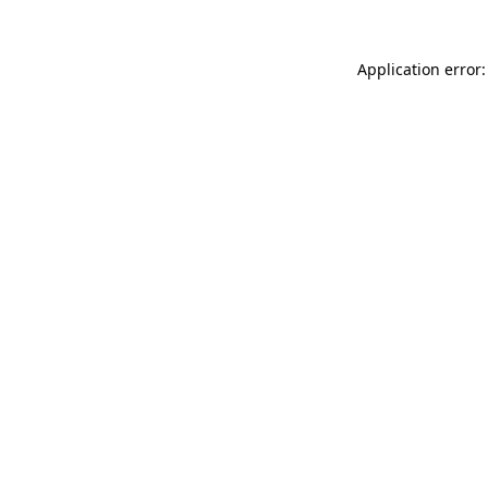
Application error