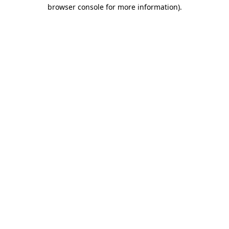
browser console for more information)
.