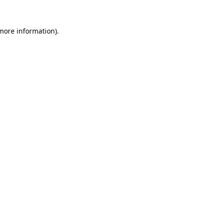
 more information)
.