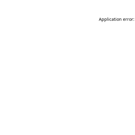
Application error