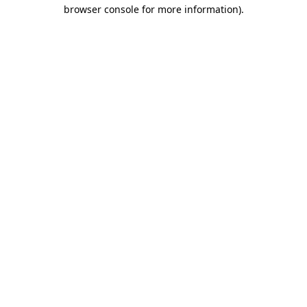
browser console for more information)
.