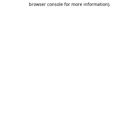
browser console for more information)
.