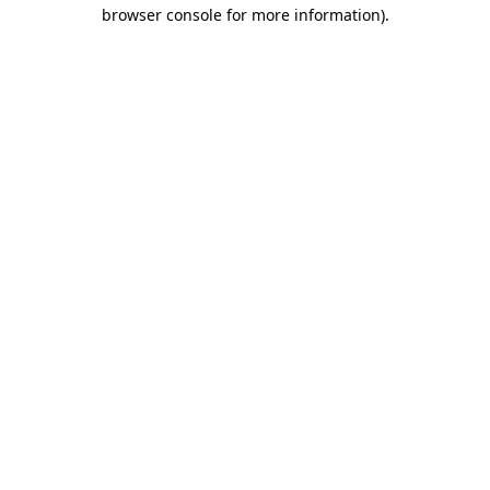
browser console for more information)
.