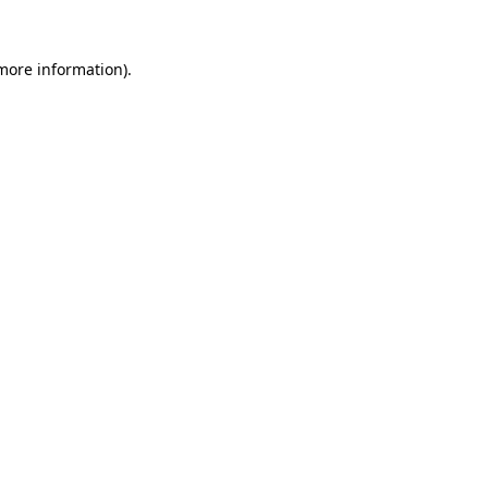
 more information)
.