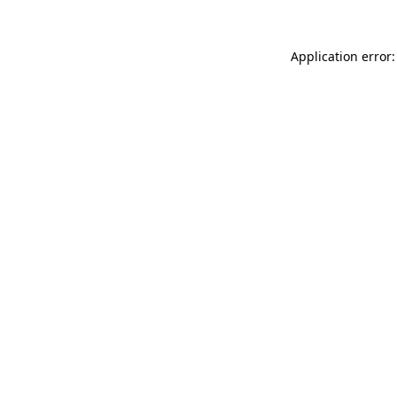
Application error