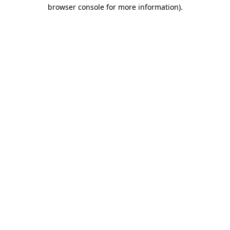
browser console for more information)
.