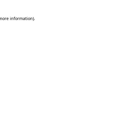
 more information)
.