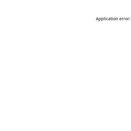
Application error