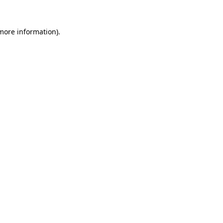
 more information)
.