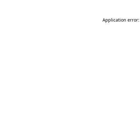
Application error