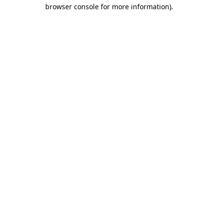
browser console for more information)
.