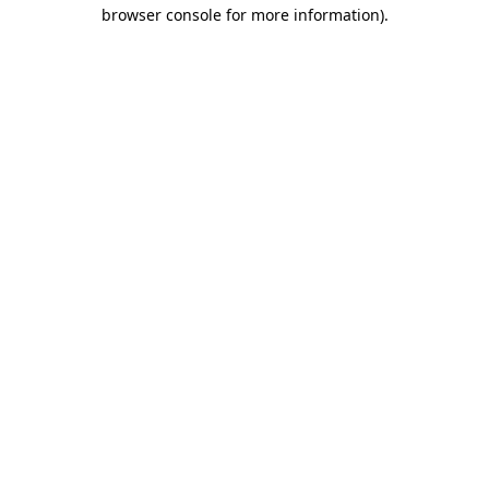
browser console for more information)
.