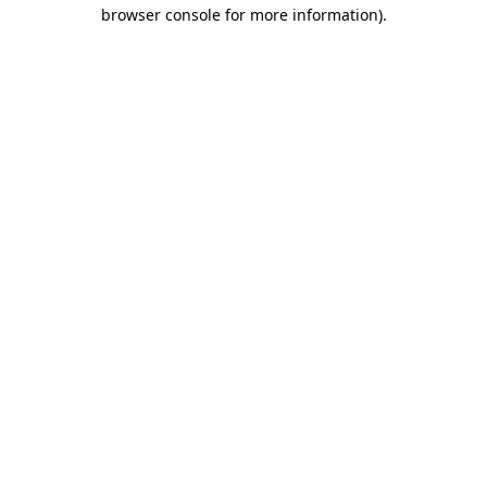
browser console for more information)
.