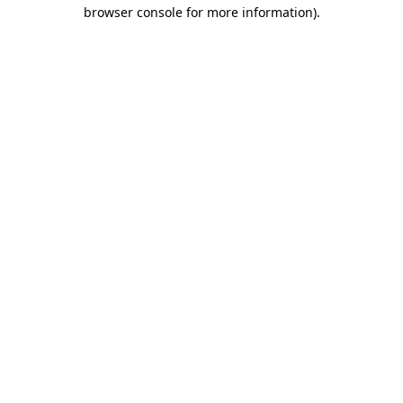
browser console for more information)
.