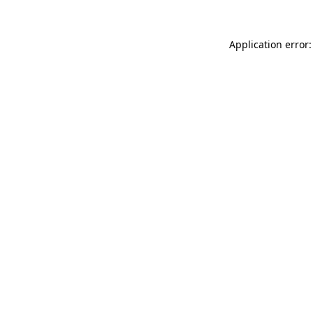
Application error