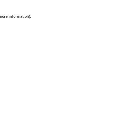
 more information)
.