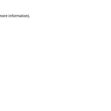
 more information)
.