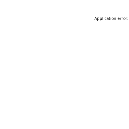
Application error