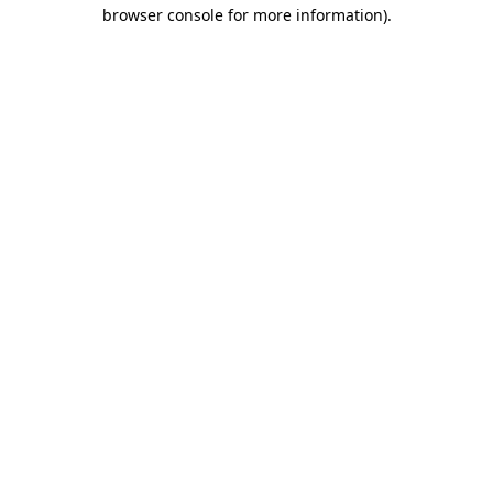
browser console for more information)
.