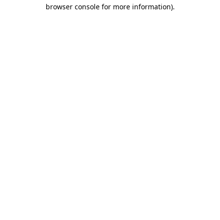
browser console for more information)
.