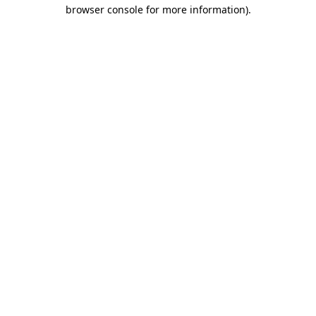
browser console for more information)
.