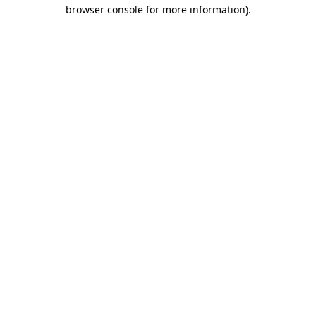
browser console for more information)
.