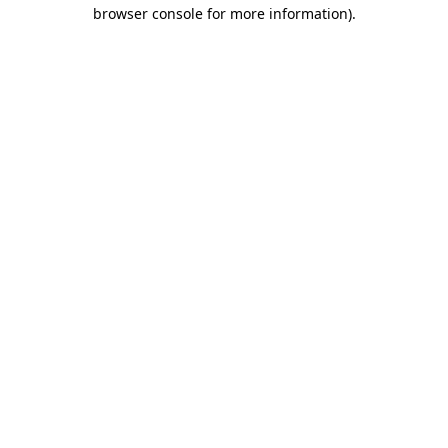
browser console for more information)
.