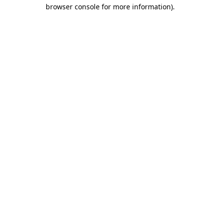
browser console for more information)
.