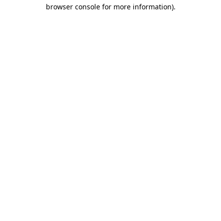
browser console for more information)
.