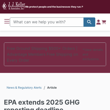
J. J. Keller Home
We protect people and the businesses they run.®
Free Ground Shipping $500+ Orders |
*View details
Advantage Members Free Shipping on
and
exclusions.
Every Order
/
News & Regulatory Alerts
Article
EPA extends 2025 GHG
reporting deadline