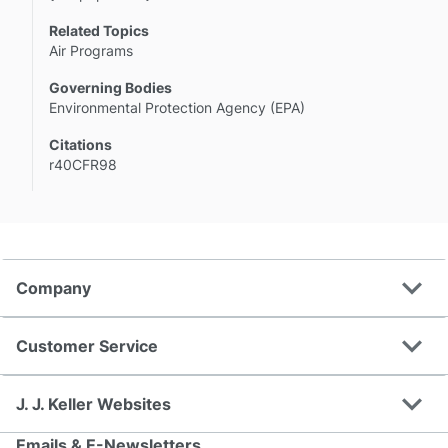
Related Topics
Air Programs
Governing Bodies
Environmental Protection Agency (EPA)
Citations
r40CFR98
expand_more
Company
expand_more
Customer Service
expand_more
J. J. Keller Websites
Emails & E-Newsletters