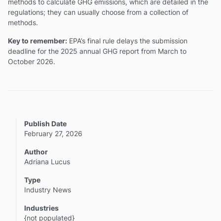
methods to calculate GHG emissions, which are detailed in the
regulations; they can usually choose from a collection of
methods.
Key to remember:
EPA’s final rule delays the submission
deadline for the 2025 annual GHG report from March to
October 2026.
Publish Date
February 27, 2026
Author
Adriana Lucus
Type
Industry News
Industries
{not populated}