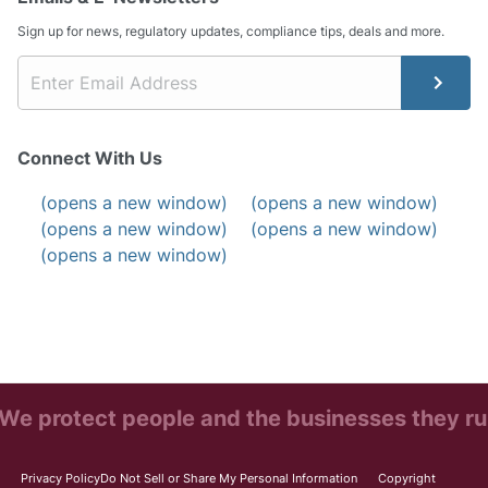
Sign up for news, regulatory updates, compliance tips, deals and more.
Connect With Us
(opens a new window)
(opens a new window)
(opens a new window)
(opens a new window)
(opens a new window)
We protect people and the businesses they ru
Privacy Policy
Do Not Sell or Share My Personal Information
Copyright