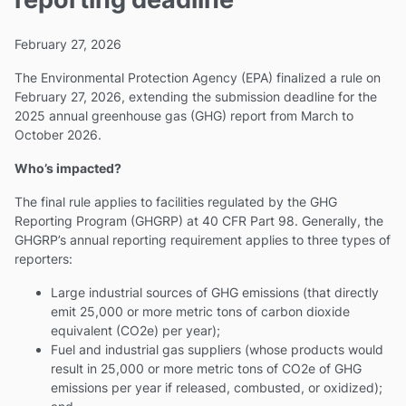
February 27, 2026
The Environmental Protection Agency (EPA) finalized a rule on
February 27, 2026, extending the submission deadline for the
2025 annual greenhouse gas (GHG) report from March to
October 2026.
Who’s impacted?
The final rule applies to facilities regulated by the GHG
Reporting Program (GHGRP) at 40 CFR Part 98. Generally, the
GHGRP’s annual reporting requirement applies to three types of
reporters:
Large industrial sources of GHG emissions (that directly
emit 25,000 or more metric tons of carbon dioxide
equivalent (CO2e) per year);
Fuel and industrial gas suppliers (whose products would
result in 25,000 or more metric tons of CO2e of GHG
emissions per year if released, combusted, or oxidized);