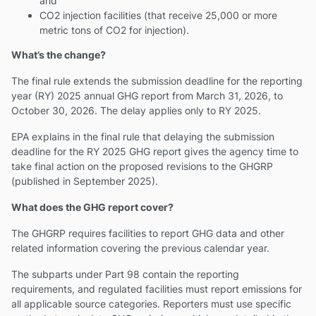
and
CO2 injection facilities (that receive 25,000 or more
metric tons of CO2 for injection).
What’s the change?
The final rule extends the submission deadline for the reporting
year (RY) 2025 annual GHG report from March 31, 2026, to
October 30, 2026. The delay applies only to RY 2025.
EPA explains in the final rule that delaying the submission
deadline for the RY 2025 GHG report gives the agency time to
take final action on the proposed revisions to the GHGRP
(published in September 2025).
What does the GHG report cover?
The GHGRP requires facilities to report GHG data and other
related information covering the previous calendar year.
The subparts under Part 98 contain the reporting
requirements, and regulated facilities must report emissions for
all applicable source categories. Reporters must use specific