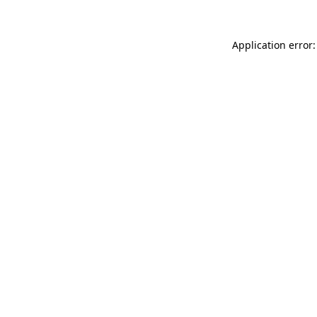
Application error