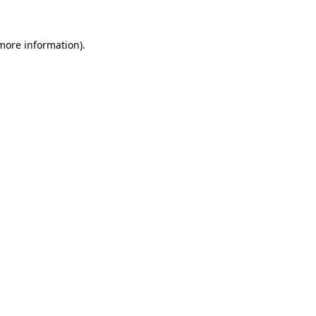
 more information)
.