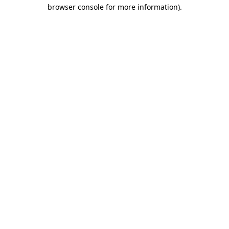
browser console for more information)
.