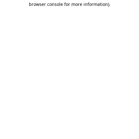
browser console for more information)
.