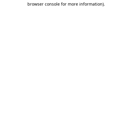
browser console for more information)
.